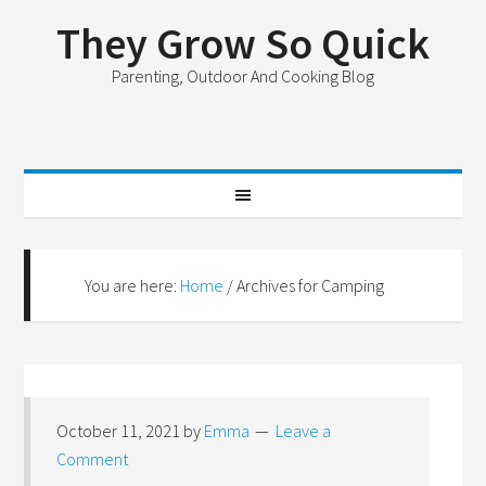
They Grow So Quick
Parenting, Outdoor And Cooking Blog
You are here:
Home
/
Archives for Camping
October 11, 2021
by
Emma
Leave a
Comment