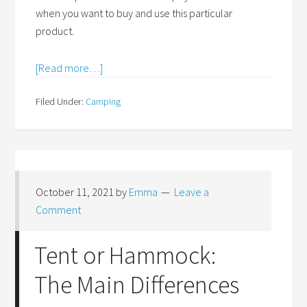
when you want to buy and use this particular
product.
[Read more…]
Filed Under:
Camping
October 11, 2021
by
Emma
Leave a
Comment
Tent or Hammock:
The Main Differences