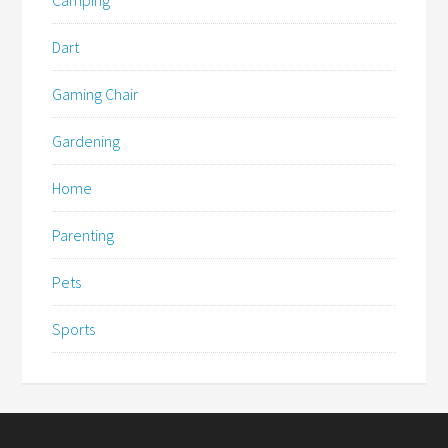
Camping
Dart
Gaming Chair
Gardening
Home
Parenting
Pets
Sports