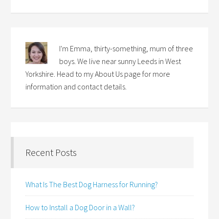
I'm Emma, thirty-something, mum of three
boys. We live near sunny Leeds in West
Yorkshire. Head to my About Us page for more
information and contact details.
Recent Posts
What Is The Best Dog Harness for Running?
How to Install a Dog Door in a Wall?