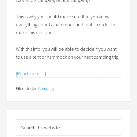
Hammock camping or tent camping?
This is why you should make sure that you know
everything about a hammock and tent, in order to
make this decision.
With this info, you will be able to decide if you want
to use a tent or hammock on your next camping trip.
[Read more…]
Filed Under:
Camping