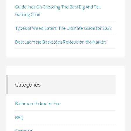
Guidelines On Choosing The Best Big And Tall
Gaming Chair
Types of Weed Eaters: The Ultimate Guide for 2022
Best Lacrosse Backstops Reviews on the Market
Categories
Bathroom Extractor Fan
BBQ