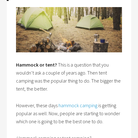
Hammock or tent?
This is a question that you
wouldn’t ask a couple of years ago. Then tent
camping was the popular thing to do. The bigger the
tent, the better.
However, these days
hammock camping
is getting
popular as well. Now, people are starting to wonder
which one is going to be the best one to do.