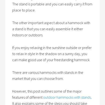
The stand is portable and you can easily carry it from
place to place.
The other important aspect about a hammock with
a stand is that you can easily assemble it either
indoors or outdoors.
If you enjoy relaxing in the sunshine outside or prefer
to relax in style in the shadow on a sunny day, you
can make good use of your freestanding hammock.
There are various hammocks with stands in the
market that you can choose from.
However, this post outlines some of the major
features of different
outdoor hammocks with stands
.
It also explains some of the steps you should take