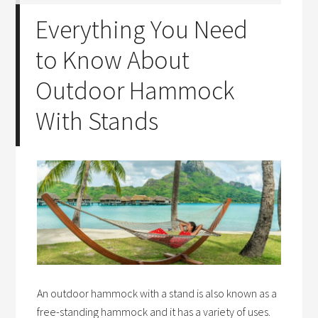
Everything You Need
to Know About
Outdoor Hammock
With Stands
An outdoor hammock with a stand is also known as a
free-standing hammock and it has a variety of uses.