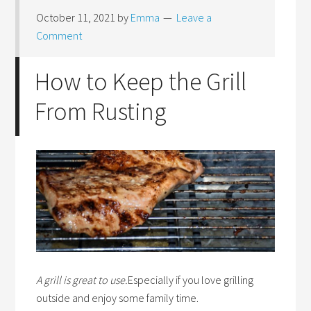
October 11, 2021
by
Emma
Leave a
Comment
How to Keep the Grill
From Rusting
A grill is great to use.
Especially if you love grilling
outside and enjoy some family time.