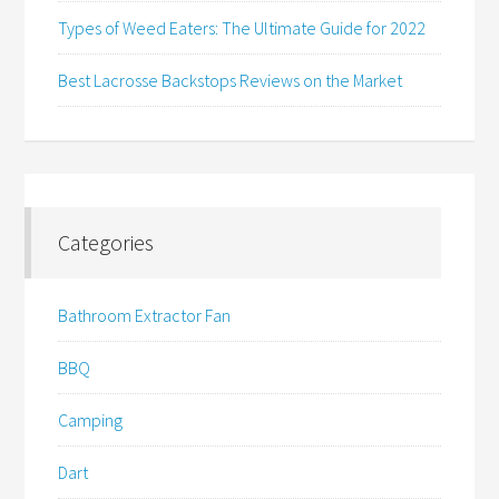
Types of Weed Eaters: The Ultimate Guide for 2022
Best Lacrosse Backstops Reviews on the Market
Categories
Bathroom Extractor Fan
BBQ
Camping
Dart