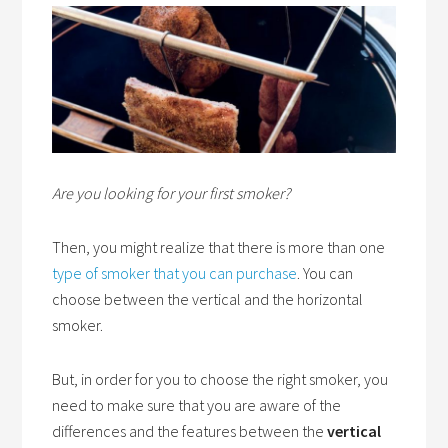
Are you looking for your first smoker?
Then, you might realize that there is more than one
type of smoker that you can purchase
. You can
choose between the vertical and the horizontal
smoker.
But, in order for you to choose the right smoker, you
need to make sure that you are aware of the
differences and the features between the
vertical