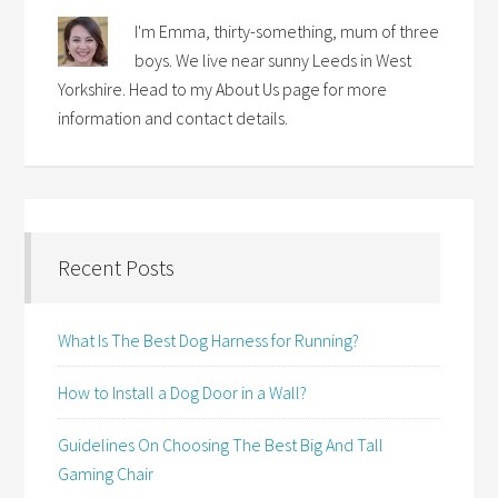
I'm Emma, thirty-something, mum of three
boys. We live near sunny Leeds in West
Yorkshire. Head to my About Us page for more
information and contact details.
Recent Posts
What Is The Best Dog Harness for Running?
How to Install a Dog Door in a Wall?
Guidelines On Choosing The Best Big And Tall
Gaming Chair