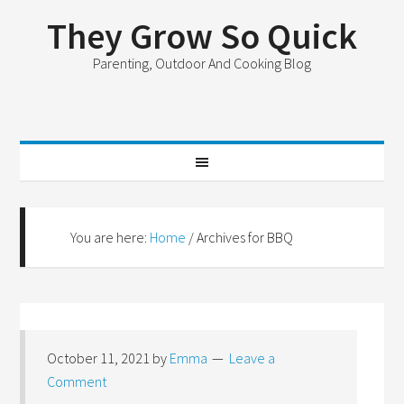
They Grow So Quick
Parenting, Outdoor And Cooking Blog
You are here:
Home
/
Archives for BBQ
October 11, 2021
by
Emma
Leave a
Comment