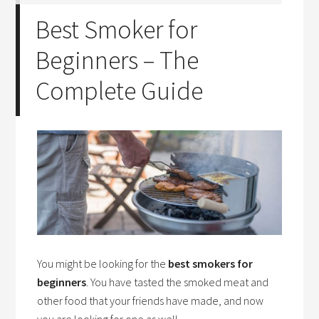
Best Smoker for
Beginners – The
Complete Guide
You might be looking for the
best smokers for
beginners
. You have tasted the smoked meat and
other food that your friends have made, and now