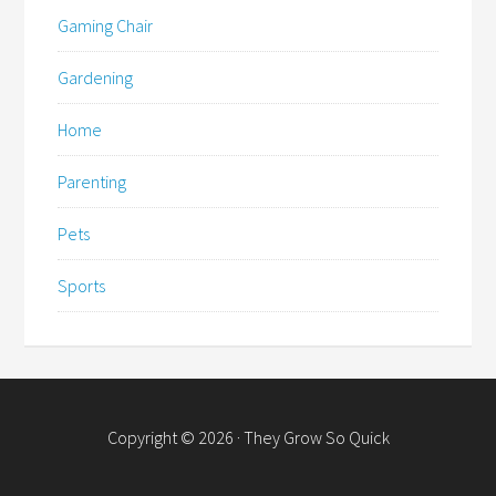
Gaming Chair
Gardening
Home
Parenting
Pets
Sports
Copyright © 2026 · They Grow So Quick