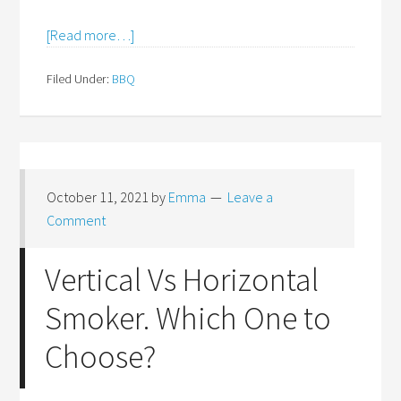
[Read more…]
Filed Under:
BBQ
October 11, 2021
by
Emma
Leave a
Comment
Vertical Vs Horizontal
Smoker. Which One to
Choose?