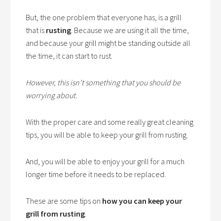
But, the one problem that everyone has, is a grill
that is
rusting
. Because we are using it all the time,
and because your grill might be standing outside all
the time, it can start to rust.
However, this isn’t something that you should be
worrying about.
With the proper care and some really great cleaning
tips, you will be able to keep your grill from rusting.
And, you will be able to enjoy your grill for a much
longer time before it needs to be replaced.
These are some tips on
how you can keep your
grill from rusting
.