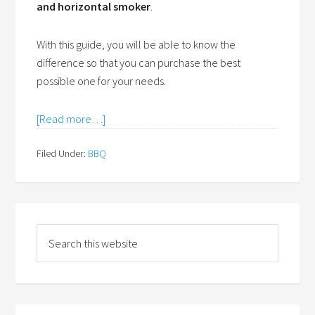
and horizontal smoker
.
With this guide, you will be able to know the
difference so that you can purchase the best
possible one for your needs.
[Read more…]
Filed Under:
BBQ