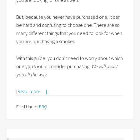
you are looking for one as well.
But, because you never have purchased one, it can
be hard and confusing to choose one. There are so
many different things that you need to look for when
you are purchasing a smoker.
With this guide, you don’t need to worry about which
one you should consider purchasing.
We will assist
you all the way.
[Read more…]
Filed Under:
BBQ